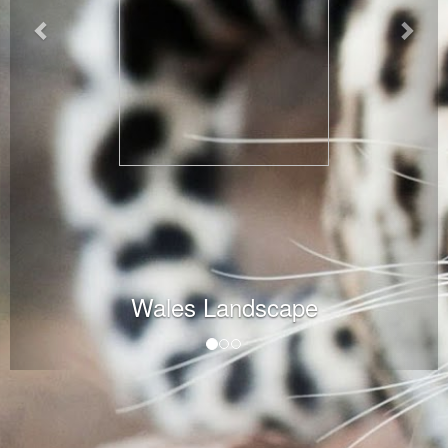
Wales Landscape