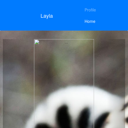
Profile
Layla
Home
Previous
Next